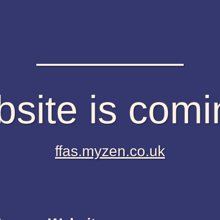
site is com
ffas.myzen.co.uk