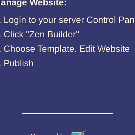
anage Website:
Login to your server Control Pan
Click "Zen Builder"
Choose Template. Edit Website
Publish