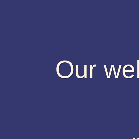
Our web