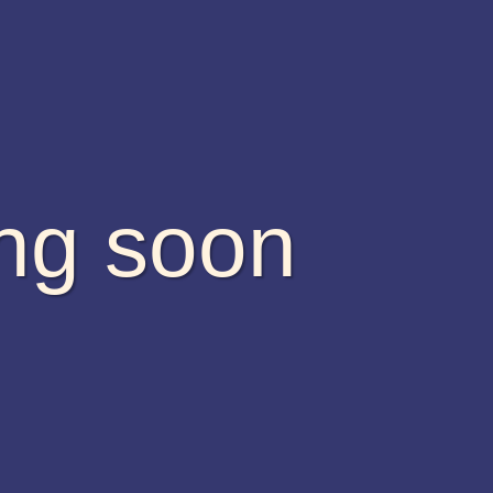
ing soon